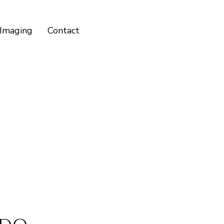
Imaging
Contact