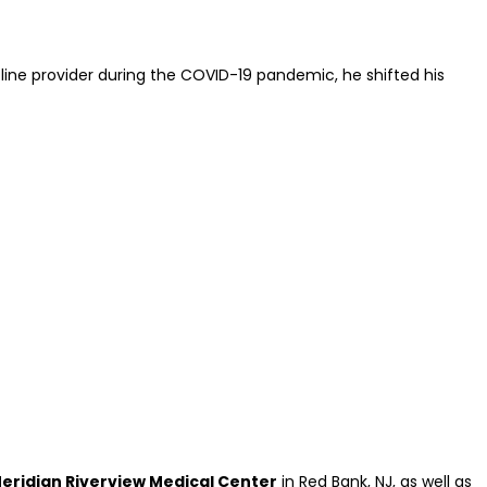
ont-line provider during the COVID-19 pandemic, he shifted his
ridian Riverview Medical Center
in Red Bank, NJ, as well as