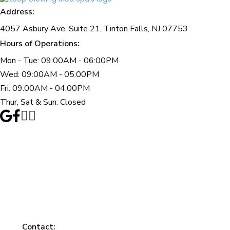
Address:
4057 Asbury Ave, Suite 21, Tinton Falls, NJ 07753
Hours of Operations:
Mon - Tue: 09:00AM - 06:00PM
Wed: 09:00AM - 05:00PM
Fri: 09:00AM - 04:00PM
Thur, Sat & Sun: Closed
Contact: