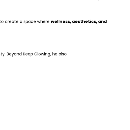
m to create a space where
wellness, aesthetics, and
ty. Beyond Keep Glowing, he also: