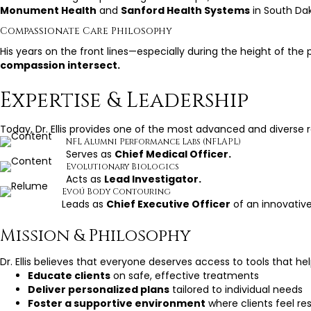
Monument Health
and
Sanford Health Systems
in South Da
Compassionate Care Philosophy
His years on the front lines—especially during the height of 
compassion intersect.
Expertise & Leadership
Today, Dr. Ellis provides one of the most advanced and divers
NFL Alumni Performance Labs (NFLAPL)
Serves as
Chief Medical Officer.
Evolutionary Biologics
Acts as
Lead Investigator.
Evoú Body Contouring
Leads as
Chief Executive Officer
of an innovative
Mission & Philosophy
Dr. Ellis believes that everyone deserves access to tools that hel
Educate clients
on safe, effective treatments
Deliver personalized plans
tailored to individual needs
Foster a supportive environment
where clients feel r