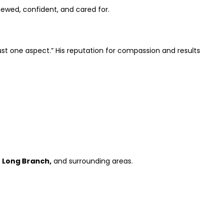
newed, confident, and cared for.
ust one aspect.” His reputation for compassion and results
t Long Branch,
and surrounding areas.