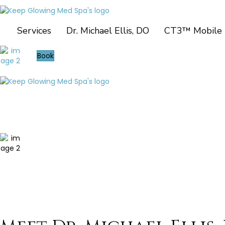
Services
Dr. Michael Ellis, DO
CT3™ Mobile 
Book
Services
Dr. Michael Ellis, DO
CT3™ Mobile Imaging
Contact