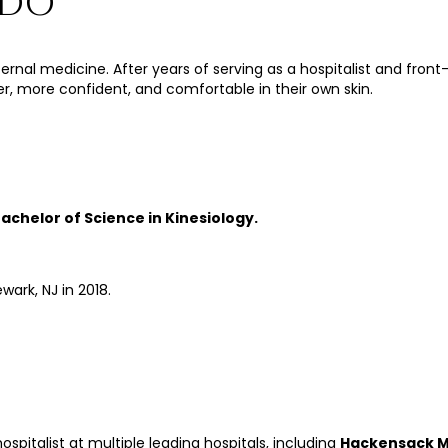
 DO
n internal medicine. After years of serving as a hospitalist and fr
ier, more confident, and comfortable in their own skin.
achelor of Science in Kinesiology.
wark, NJ in 2018.
ospitalist at multiple leading hospitals, including
Hackensack Me