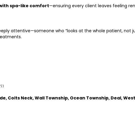
with spa-like comfort
—ensuring every client leaves feeling re
deeply attentive—someone who “looks at the whole patient, not j
reatments.
753
ayside, Colts Neck, Wall Township, Ocean Township, Deal, Wes