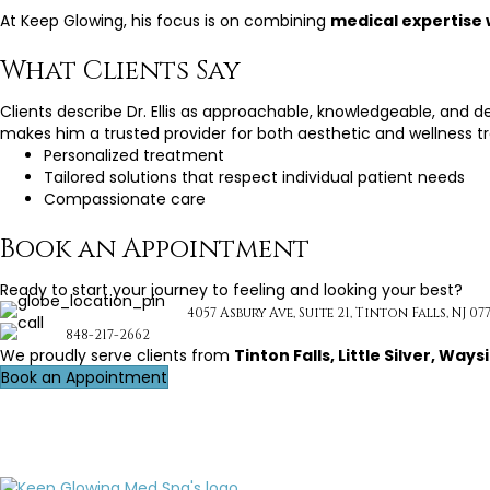
At Keep Glowing, his focus is on combining
medical expertise 
What Clients Say
Clients describe Dr. Ellis as approachable, knowledgeable, and 
makes him a trusted provider for both aesthetic and wellness t
Personalized treatment
Tailored solutions that respect individual patient needs
Compassionate care
Book an Appointment
Ready to start your journey to feeling and looking your best?
4057 Asbury Ave, Suite 21, Tinton Falls, NJ 07
848-217-2662
We proudly serve clients from
Tinton Falls, Little Silver, W
Book an Appointment