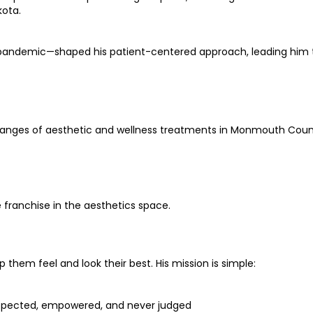
kota.
the pandemic—shaped his patient-centered approach, leading hi
e ranges of aesthetic and wellness treatments in Monmouth Coun
 franchise in the aesthetics space.
p them feel and look their best. His mission is simple:
espected, empowered, and never judged