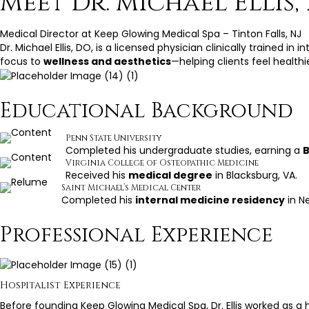
Meet Dr. Michael Ellis,
Medical Director at Keep Glowing Medical Spa – Tinton Falls, NJ
Dr. Michael Ellis, DO, is a licensed physician clinically trained i
focus to
wellness and aesthetics
—helping clients feel health
Educational Background
Penn State University
Completed his undergraduate studies, earning a
B
Virginia College of Osteopathic Medicine
Received his
medical degree
in Blacksburg, VA.
Saint Michael’s Medical Center
Completed his
internal medicine residency
in Ne
Professional Experience
Hospitalist Experience
Before founding Keep Glowing Medical Spa, Dr. Ellis worked as a h